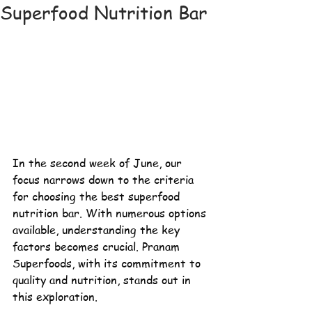
Superfood Nutrition Bar
In the second week of June, our 
focus narrows down to the criteria 
for choosing the best
 superfood 
nutrition bar. With numerous options 
available, understanding the key 
factors becomes crucial. Pranam 
Superfoods, with its commitment to 
quality and nutrition, stands out in 
this exploration.