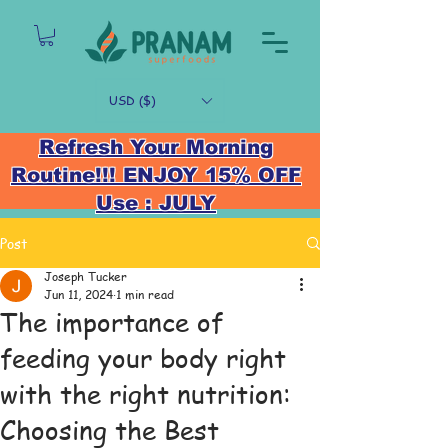
USD ($)
Refresh Your Morning
Routine!!! ENJOY 15% OFF
Use : JULY
Post
Joseph Tucker
Jun 11, 2024
1 min read
The importance of
feeding your body right
with the right nutrition:
Choosing the Best