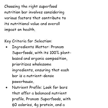
Choosing the right superfood 
nutrition bar involves considering 
various factors that contribute to 
its nutritional value and overall 
impact on health.
Key Criteria for Selection:
Ingredients Matter: 
Pranam 
Superfoods, with its 100% 
plant-
based
 and organic composition, 
prioritizes wholesome 
ingredients, ensuring that each 
bar is a nutrient-dense 
powerhouse
.
Nutrient Profile: Look for bars 
that offer a balanced nutrient 
profile. Pranam Superfoods, with 
60 calories, 4g protein, and a 