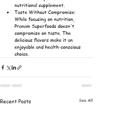
nutritional supplement.
Taste Without Compromise: 
While focusing on nutrition, 
Pranam Superfoods doesn't 
compromise on taste. The 
delicious flavors make it an 
enjoyable and 
health-conscious 
choice
.
See All
Recent Posts