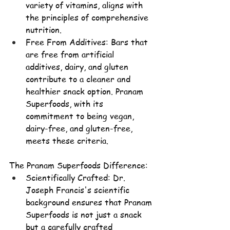
variety of vitamins, aligns with 
the principles of comprehensive 
nutrition.
Free From Additives: Bars that 
are free from artificial 
additives, dairy, and gluten 
contribute to a cleaner and 
healthier snack option. Pranam 
Superfoods, with its 
commitment to being vegan, 
dairy-free, and gluten-free, 
meets these criteria.
The Pranam Superfoods Difference:
Scientifically Crafted: 
Dr. 
Joseph Francis's
 scientific 
background ensures that Pranam 
Superfoods is not just a snack 
but a carefully crafted 