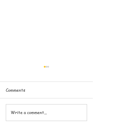
Comments
Write a comment...
Pranam Superfoods
The Difference
Nutrition Bars
Superfood Nutri