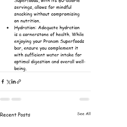
Superfoods, with its 60-calorie 
servings, allows for mindful 
snacking without compromising 
on nutrition.
Hydration: Adequate hydration 
is a cornerstone of health. While 
enjoying your Pranam Superfoods 
bar, ensure you complement it 
with sufficient water intake for 
optimal digestion and overall well-
being.
See All
Recent Posts