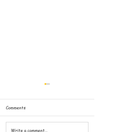
Comments
Write a comment...