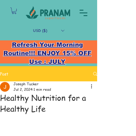
USD ($)
Refresh Your Morning
Routine!!! ENJOY 15% OFF
Use : JULY
Post
Joseph Tucker
Jul 2, 2024
1 min read
Healthy Nutrition for a
Healthy Life