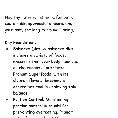
Healthy nutrition is not a fad but a 
sustainable approach to nourishing 
your body for long-term well-being.
Key Foundations:
Balanced Diet: A 
balanced diet
includes a variety of foods, 
ensuring that your body receives 
all the essential nutrients. 
Pranam Superfoods, with its 
diverse flavors, becomes a 
convenient tool in achieving this 
balance.
Portion Control: Maintaining 
portion control is crucial for 
preventing overeating. Pranam 