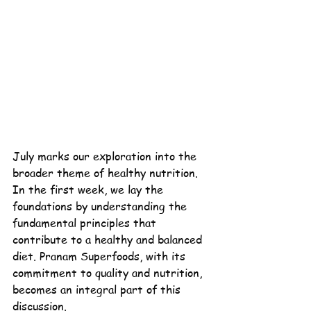
July marks our exploration into the 
broader theme of healthy nutrition. 
In the first week, we lay the 
foundations by understanding the 
fundamental principles that 
contribute to a healthy and balanced 
diet. 
Pranam
Superfoods
, with its 
commitment to quality and nutrition, 
becomes an integral part of this 
discussion.