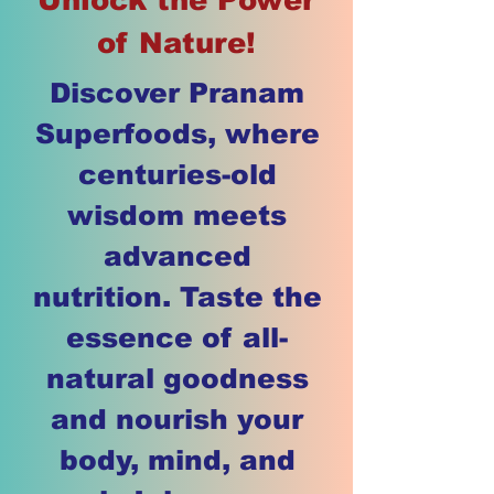
of Nature!
Discover Pranam
Superfoods, where
centuries-old
wisdom meets
advanced
nutrition. Taste the
essence of all-
natural goodness
and nourish your
body, mind, and