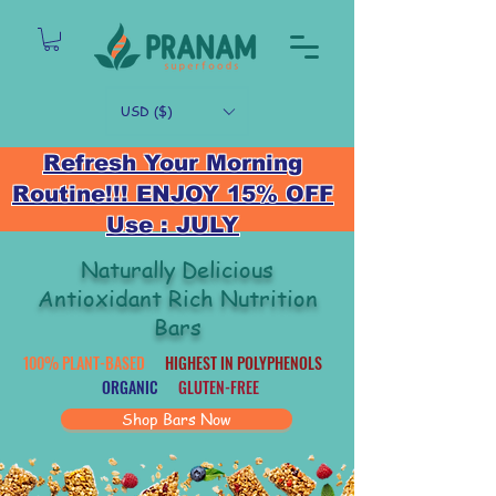
USD ($)
Refresh Your Morning
Routine!!! ENJOY 15% OFF
Use : JULY
Naturally Delicious
Antioxidant Rich Nutrition
Bars
100% PLANT-BASED
HIGHEST IN POLYPHENOLS
ORGANIC
GLUTEN-FREE
Shop Bars Now