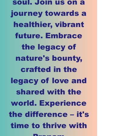
soul. Join us on a
journey towards a
healthier, vibrant
future. Embrace
the legacy of
nature's bounty,
crafted in the
legacy of love and
shared with the
world. Experience
the difference – it's
time to thrive with