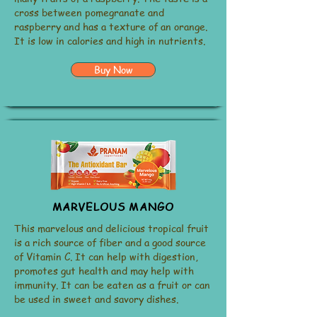
cross between pomegranate and
raspberry and has a texture of an orange.
It is low in calories and high in nutrients.
Buy Now
MARVELOUS MANGO
This marvelous and delicious tropical fruit
is a rich source of fiber and a good source
of Vitamin C. It can help with digestion,
promotes gut health and may help with
immunity. It can be eaten as a fruit or can
be used in sweet and savory dishes.