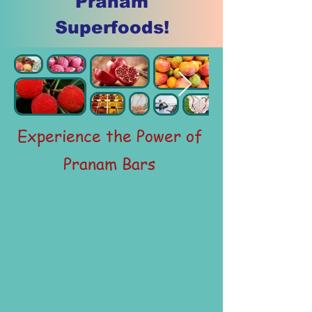
Pranam
Superfoods!
Experience the Power of
Pranam Bars