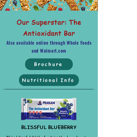
Our Superstar: The
Antioxidant Bar
Also available online through Whole Foods
and Walmart.com
Brochure
Nutritional Info
BLISSFUL BLUEBERRY