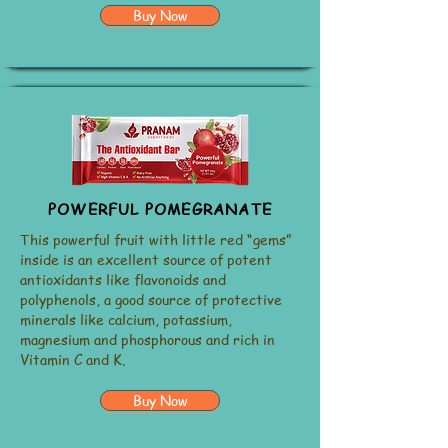
Buy Now
POWERFUL POMEGRANATE
This powerful fruit with little red “gems”
inside is an excellent source of potent
antioxidants like flavonoids and
polyphenols, a good source of protective
minerals like calcium, potassium,
magnesium and phosphorous and rich in
Vitamin C and K.
Buy Now