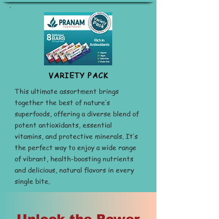
VARIETY PACK
This ultimate assortment brings
together the best of nature’s
superfoods, offering a diverse blend of
potent antioxidants, essential
vitamins, and protective minerals. It’s
the perfect way to enjoy a wide range
of vibrant, health-boosting nutrients
and delicious, natural flavors in every
single bite.
Buy Now
Unlock the Power