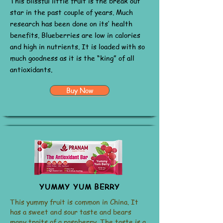
This blissful little fruit is the break out
star in the past couple of years. Much
research has been done on its’ health
benefits. Blueberries are low in calories
and high in nutrients. It is loaded with so
much goodness as it is the “king” of all
antioxidants.
Buy Now
YUMMY YUM BERRY
This yummy fruit is common in China. It
has a sweet and sour taste and bears
many traits of a raspberry. The taste is a