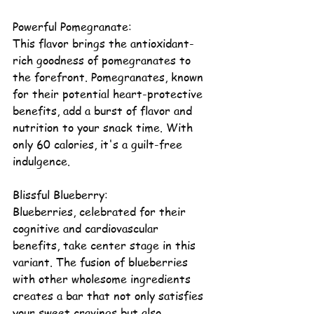
Powerful Pomegranate:
This flavor brings the antioxidant-
rich goodness of pomegranates to 
the forefront. Pomegranates, known 
for their potential 
heart-protective 
benefits
, add a burst of flavor and 
nutrition to your snack time. With 
only 60 calories, it's a guilt-free 
indulgence.
Blissful 
Blueberry
:
Blueberries, celebrated for their 
cognitive and cardiovascular 
benefits, take center stage in this 
variant. The fusion of blueberries 
with other wholesome ingredients 
creates a bar that not only satisfies 
your sweet cravings but also 