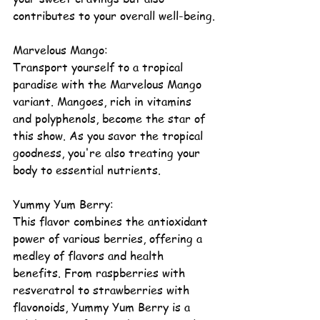
contributes to your overall well-being.
Marvelous Mango
:
Transport yourself to a tropical 
paradise with the Marvelous Mango 
variant. Mangoes, rich in vitamins 
and polyphenols, become the star of 
this show. As you savor the tropical 
goodness, you're also treating your 
body to essential nutrients.
Yummy Yum Berry
:
This flavor combines the antioxidant 
power of various berries, offering a 
medley of flavors and health 
benefits. From raspberries with 
resveratrol to strawberries with 
flavonoids, Yummy Yum Berry is a 