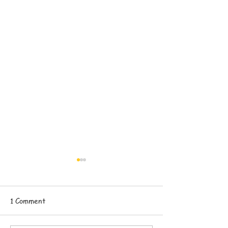
1 Comment