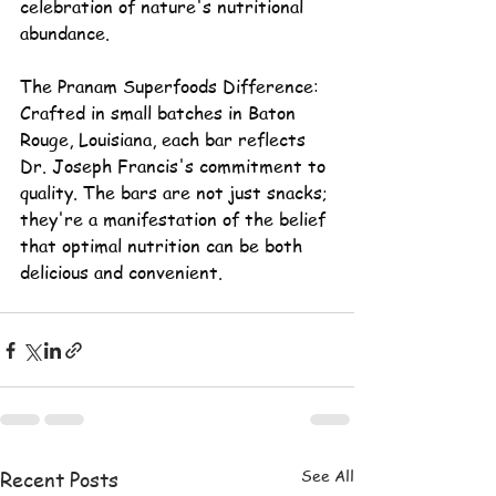
celebration of nature's nutritional 
abundance.
The Pranam Superfoods Difference:
Crafted in small batches in Baton 
Rouge, Louisiana, each bar reflects 
Dr. Joseph Francis's
 commitment to 
quality. The bars are not just snacks; 
they're a manifestation of the belief 
that optimal nutrition can be both 
delicious and convenient.
See All
Recent Posts