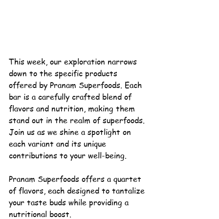
This week, our exploration narrows 
down to the specific products 
offered by 
Pranam 
Superfoods
. Each 
bar is a carefully crafted blend of 
flavors and nutrition, making them 
stand out in the realm of superfoods. 
Join us as we shine a spotlight on 
each variant and its unique 
contributions to your 
well-being
.
Pranam Superfoods offers a quartet 
of flavors, each designed to tantalize 
your taste buds while providing a 
nutritional boost.