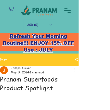
USD ($)
Refresh Your Morning
Routine!!! ENJOY 15% OFF
Use : JULY
Post
Joseph Tucker
May 14, 2024
1 min read
Pranam Superfoods
Product Spotlight