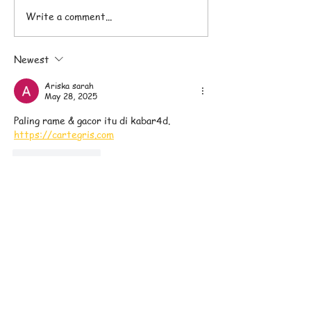
Write a comment...
Pranam Superfoods
The Difference
Nutrition Bars
Superfood Nutri
Newest
and Protein Bar
Ariska sarah
May 28, 2025
Paling rame & gacor itu di kabar4d. 
https://cartegris.com
Like
Reply
Sign up to our Email List