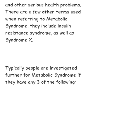
and other serious health problems. 
There are a few other terms used 
when referring to Metabolic 
Syndrome, they include insulin 
resistance syndrome, as well as 
Syndrome X.
Typically people are investigated 
further for Metabolic Syndrome if 
they have any 3 of the following: