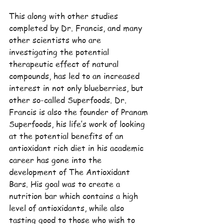
This along with other studies 
completed by Dr. Francis, and many 
other scientists who are 
investigating the potential 
therapeutic effect of natural 
compounds, has led to an increased 
interest in not only blueberries, but 
other so-called Superfoods. Dr. 
Francis is also the founder of Pranam 
Superfoods, his life’s work of looking 
at the potential benefits of an 
antioxidant rich diet in his academic 
career has gone into the 
development of The Antioxidant 
Bars. His goal was to create a 
nutrition bar which contains a high 
level of antioxidants, while also 
tasting good to those who wish to 