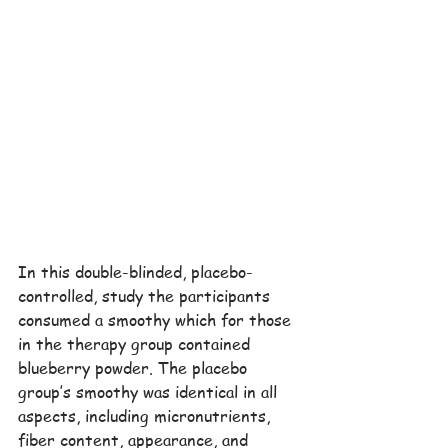
In this double-blinded, placebo-
controlled, study the participants 
consumed a smoothy which for those 
in the therapy group contained 
blueberry powder. The placebo 
group’s smoothy was identical in all 
aspects, including micronutrients, 
fiber content, appearance, and 