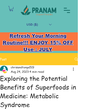
USD ($)
Refresh Your Morning
Routine!!! ENJOY 15% OFF
Use : JULY
Post
chrisandtonya519
Aug 24, 2023
4 min read
Exploring the Potential
Benefits of Superfoods in
Medicine: Metabolic
Syndrome