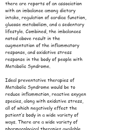
there are reports of an association 
with an imbalance among dietary 
intake, regulation of cardiac function, 
glucose metabolism, and a sedentary 
lifestyle. Combined, the imbalances 
noted above result in the 
augmentation of the inflammatory 
response, and oxidative stress 
response in the body of people with 
Metabolic Syndrome.
Ideal preventative therapies of 
Metabolic Syndrome would be to 
reduce inflammation, reactive oxygen 
species, along with oxidative stress, 
all of which negatively effect the 
patient’s body in a wide variety of 
ways. There are a wide variety of 
pharmacological therapies available, 