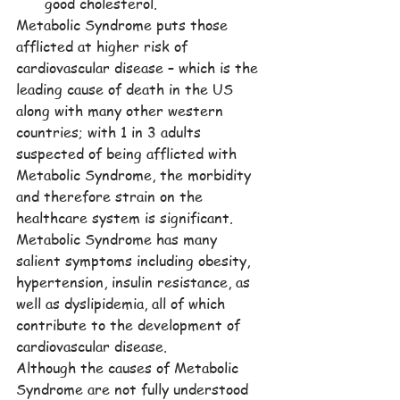
good cholesterol.
Metabolic Syndrome puts those 
afflicted at higher risk of 
cardiovascular disease – which is the 
leading cause of death in the US 
along with many other western 
countries; with 1 in 3 adults 
suspected of being afflicted with 
Metabolic Syndrome, the morbidity 
and therefore strain on the 
healthcare system is significant. 
Metabolic Syndrome has many 
salient symptoms including obesity, 
hypertension, insulin resistance, as 
well as dyslipidemia, all of which 
contribute to the development of 
cardiovascular disease.
Although the causes of Metabolic 
Syndrome are not fully understood 