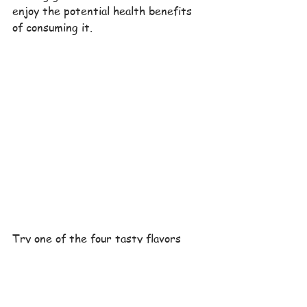
enjoy the potential health benefits 
of consuming it.
Try one of the four tasty flavors 
today and enjoy the potential health 
benefits of the all-natural 
ingredients. For those that desire, 
or require it, The Antioxidant Bars 