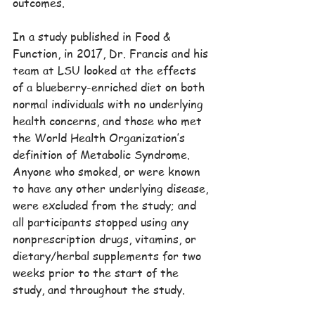
outcomes.
In a study published in Food & 
Function, in 2017, Dr. Francis and his 
team at LSU looked at the effects 
of a blueberry-enriched diet on both 
normal individuals with no underlying 
health concerns, and those who met 
the World Health Organization’s 
definition of Metabolic Syndrome. 
Anyone who smoked, or were known 
to have any other underlying disease, 
were excluded from the study; and 
all participants stopped using any 
nonprescription drugs, vitamins, or 
dietary/herbal supplements for two 
weeks prior to the start of the 
study, and throughout the study.