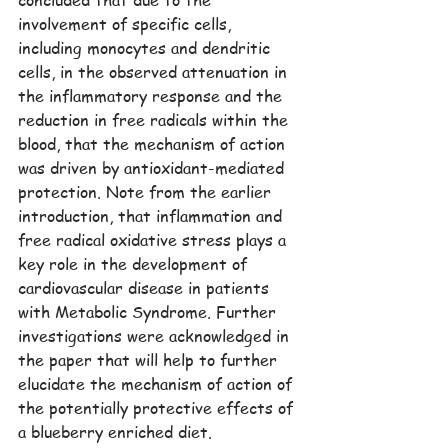
concluded that due to the 
involvement of specific cells, 
including monocytes and dendritic 
cells, in the observed attenuation in 
the inflammatory response and the 
reduction in free radicals within the 
blood, that the mechanism of action 
was driven by antioxidant-mediated 
protection. Note from the earlier 
introduction, that inflammation and 
free radical oxidative stress plays a 
key role in the development of 
cardiovascular disease in patients 
with Metabolic Syndrome. Further 
investigations were acknowledged in 
the paper that will help to further 
elucidate the mechanism of action of 
the potentially protective effects of 
a blueberry enriched diet.