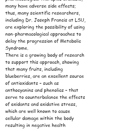
many have adverse side effects; 
thus, many scientific researchers, 
including Dr. Joseph Francis at LSU, 
are exploring the possibility of using 
non-pharmacological approaches to 
delay the progression of Metabolic 
Syndrome.
There is a growing body of research 
to support this approach, showing 
that many fruits, including 
blueberries, are an excellent source 
of antioxidants – such as 
anthocyanins and phenolics – that 
serve to counterbalance the effects 
of oxidants and oxidative stress, 
which are well known to cause 
cellular damage within the body 
resulting in negative health 