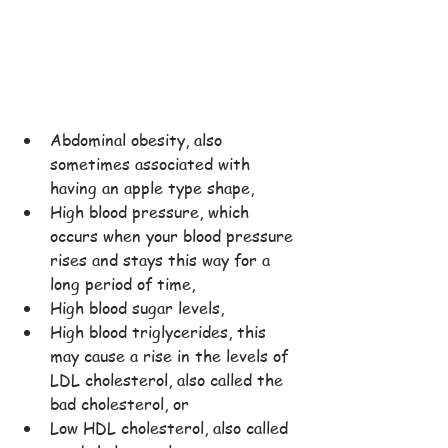
Abdominal obesity, also 
sometimes associated with 
having an apple type shape,
High blood pressure, which 
occurs when your blood pressure 
rises and stays this way for a 
long period of time,
High blood sugar levels,
High blood triglycerides, this 
may cause a rise in the levels of 
LDL cholesterol, also called the 
bad cholesterol, or
Low HDL cholesterol, also called 