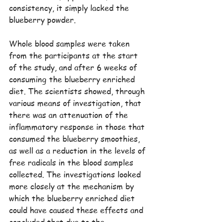
consistency, it simply lacked the 
blueberry powder.
Whole blood samples were taken 
from the participants at the start 
of the study, and after 6 weeks of 
consuming the blueberry enriched 
diet. The scientists showed, through 
various means of investigation, that 
there was an attenuation of the 
inflammatory response in those that 
consumed the blueberry smoothies, 
as well as a reduction in the levels of 
free radicals in the blood samples 
collected. The investigations looked 
more closely at the mechanism by 
which the blueberry enriched diet 
could have caused these effects and 