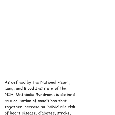
As defined by the National Heart, 
Lung, and Blood Institute of the 
NIH, Metabolic Syndrome is defined 
as a collection of conditions that 
together increase an individual’s risk 
of heart disease, diabetes, stroke, 