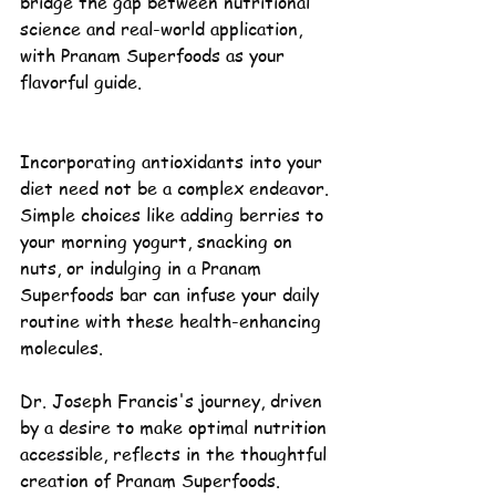
bridge the gap between 
nutritional 
science
 and real-world application, 
with Pranam 
Superfoods
 as your 
flavorful guide.
Incorporating antioxidants into your 
diet need not be a complex endeavor. 
Simple choices like adding berries to 
your morning yogurt, snacking on 
nuts, or indulging in a Pranam 
Superfoods bar can infuse your daily 
routine with these 
health-enhancing 
molecules
.
Dr. Joseph Francis's 
journey, driven 
by a desire to make optimal nutrition 
accessible, reflects in the thoughtful 
creation of Pranam Superfoods. 