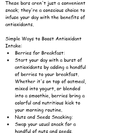
These bars aren't just a convenient 
snack; they're a conscious choice to 
infuse your day with the benefits of 
antioxidants.
Simple Ways to Boost Antioxidant 
Intake:
Berries for Breakfast
:
Start your day with a burst of 
antioxidants by adding a handful 
of berries to your breakfast. 
Whether it's on top of oatmeal, 
mixed into yogurt, or blended 
into a smoothie, berries bring a 
colorful and nutritious kick to 
your 
morning routine.
Nuts and Seeds Snacking
:
Swap your usual snack for a 
handful of nuts and seeds. 