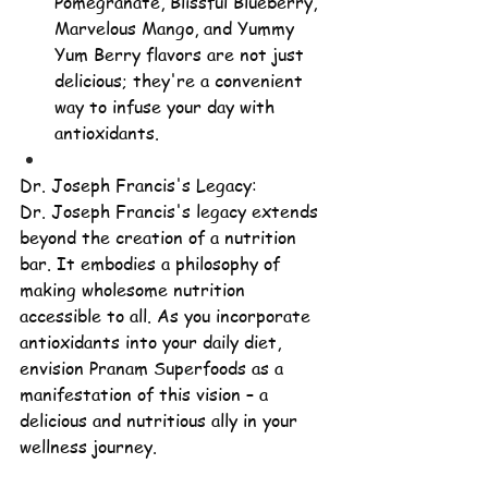
Pomegranate, Blissful Blueberry, 
Marvelous Mango, and Yummy 
Yum Berry flavors are not just 
delicious; they're a convenient 
way to infuse your day with 
antioxidants.
Dr. Joseph Francis's Legacy:
Dr. Joseph Francis's legacy extends 
beyond the creation of a nutrition 
bar. It embodies a philosophy of 
making wholesome nutrition 
accessible to all. As you incorporate 
antioxidants into your daily diet, 
envision Pranam Superfoods as a 
manifestation of this vision – a 
delicious and nutritious ally in your 
wellness journey.