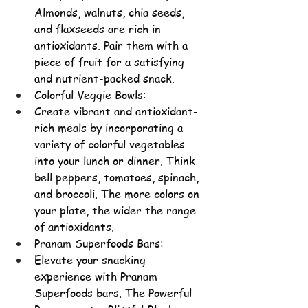
Almonds, walnuts, chia seeds, 
and flaxseeds are rich in 
antioxidants. Pair them with a 
piece of fruit for a satisfying 
and nutrient-packed snack.
Colorful Veggie Bowls:
Create vibrant and antioxidant-
rich meals by incorporating a 
variety of 
colorful vegetables 
into your lunch or dinner. Think 
bell peppers, tomatoes, spinach, 
and broccoli. The more colors on 
your plate, the wider the range 
of antioxidants.
Pranam Superfoods Bars:
Elevate your snacking 
experience with Pranam 
Superfoods bars. The Powerful 