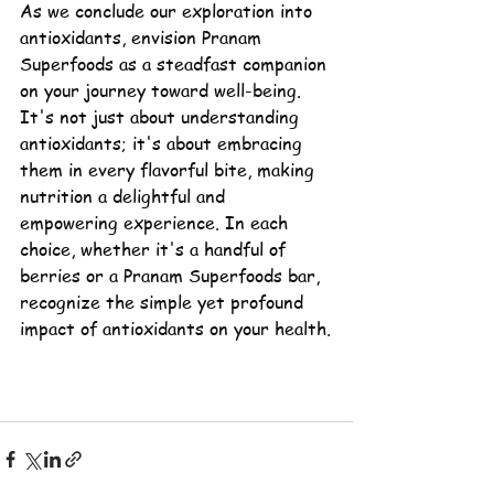
As we conclude our exploration into 
antioxidants
, envision Pranam 
Superfoods as a steadfast companion 
on your journey toward well-being. 
It's not just about understanding 
antioxidants; it's about embracing 
them in every flavorful bite, making 
nutrition a delightful and 
empowering experience. In each 
choice, whether it's a handful of 
berries or a Pranam Superfoods bar, 
recognize the simple yet profound 
impact of antioxidants on your health.