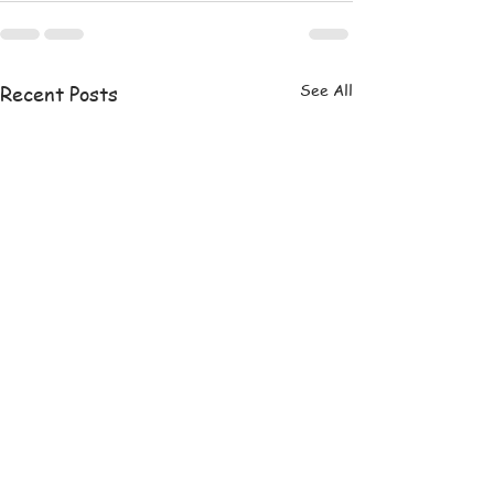
See All
Recent Posts