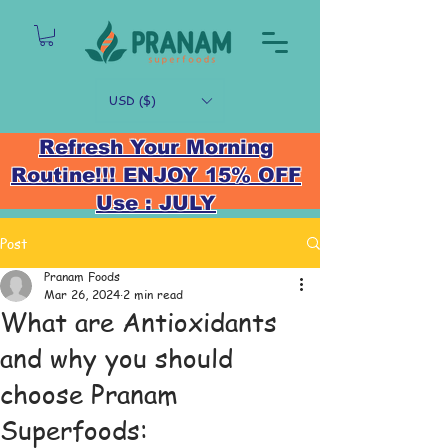
USD ($)
Refresh Your Morning
Routine!!! ENJOY 15% OFF
Use : JULY
Post
Pranam Foods
Mar 26, 2024
2 min read
What are Antioxidants
and why you should
choose Pranam
Superfoods: