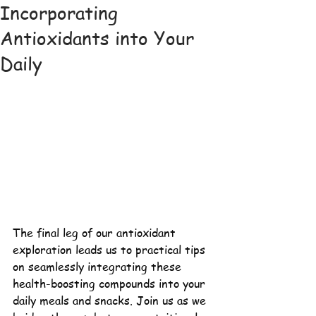
Incorporating
Antioxidants into Your
Daily
The final leg of our antioxidant 
exploration leads us to practical tips 
on seamlessly integrating these 
health-boosting 
compounds into your 
daily meals and snacks. Join us as we 